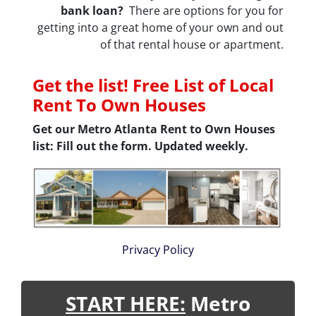
bank loan?
There are options for you for
getting into a great home of your own and out
of that rental house or apartment.
Get the list! Free List of Local
Rent To Own Houses
Get our Metro Atlanta Rent to Own Houses
list: Fill out the form. Updated weekly.
Privacy Policy
START HERE:
Metro