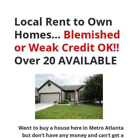
Local Rent to Own
Homes…
Blemished
or Weak Credit OK!!
Over 20 AVAILABLE
Want to buy a house here in Metro Atlanta
but don’t have any money and can’t get a