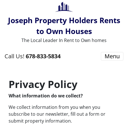
Joseph Property Holders Rents
to Own Houses
The Local Leader In Rent to Own homes
Call Us!
678-833-5834
Menu
Privacy Policy
What information do we collect?
We collect information from you when you
subscribe to our newsletter, fill out a form or
submit property information.