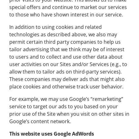
special offers and continue to market our services
to those who have shown interest in our service.
In addition to using cookies and related
technologies as described above, we also may
permit certain third party companies to help us
tailor advertising that we think may be of interest
to users and to collect and use other data about
user activities on our Sites and/or Services (e.g., to
allow them to tailor ads on third-party services).
These companies may deliver ads that might also
place cookies and otherwise track user behavior.
For example, we may use Google’s “remarketing”
service to target our ads to you based on your
prior use of the Site when you visit on other sites in
Google’s content network.
This website uses Google AdWords