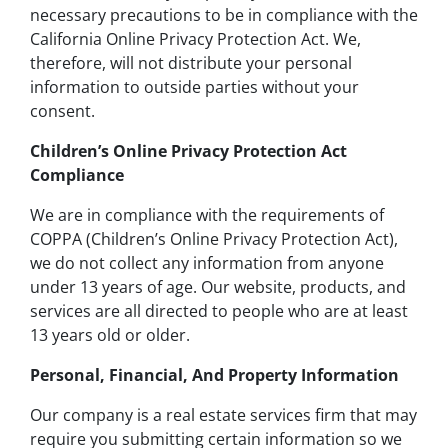
necessary precautions to be in compliance with the
California Online Privacy Protection Act. We,
therefore, will not distribute your personal
information to outside parties without your
consent.
Children’s Online Privacy Protection Act
Compliance
We are in compliance with the requirements of
COPPA (Children’s Online Privacy Protection Act),
we do not collect any information from anyone
under 13 years of age. Our website, products, and
services are all directed to people who are at least
13 years old or older.
Personal, Financial, And Property Information
Our company is a real estate services firm that may
require you submitting certain information so we