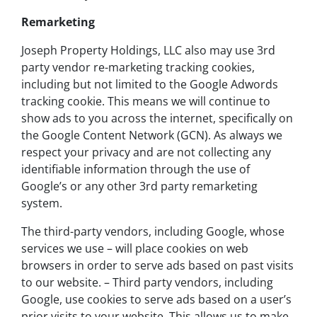
Remarketing
Joseph Property Holdings, LLC also may use 3rd
party vendor re-marketing tracking cookies,
including but not limited to the Google Adwords
tracking cookie. This means we will continue to
show ads to you across the internet, specifically on
the Google Content Network (GCN). As always we
respect your privacy and are not collecting any
identifiable information through the use of
Google’s or any other 3rd party remarketing
system.
The third-party vendors, including Google, whose
services we use – will place cookies on web
browsers in order to serve ads based on past visits
to our website. – Third party vendors, including
Google, use cookies to serve ads based on a user’s
prior visits to your website. This allows us to make