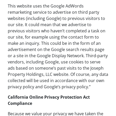
This website uses the Google AdWords
remarketing service to advertise on third party
websites (including Google) to previous visitors to
our site. It could mean that we advertise to
previous visitors who haven’t completed a task on
our site, for example using the contact form to
make an inquiry. This could be in the form of an
advertisement on the Google search results page
or a site in the Google Display Network. Third-party
vendors, including Google, use cookies to serve
ads based on someone’s past visits to the Joseph
Property Holdings, LLC website. Of course, any data
collected will be used in accordance with our own
privacy policy and Google’s privacy policy.”
California Online Privacy Protection Act
Compliance
Because we value your privacy we have taken the