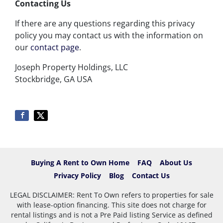
Contacting Us
If there are any questions regarding this privacy
policy you may contact us with the information on
our
contact page
.
Joseph Property Holdings, LLC
Stockbridge, GA USA
Buying A Rent to Own Home
FAQ
About Us
Privacy Policy
Blog
Contact Us
LEGAL DISCLAIMER: Rent To Own refers to properties for sale
with lease-option financing. This site does not charge for
rental listings and is not a Pre Paid listing Service as defined