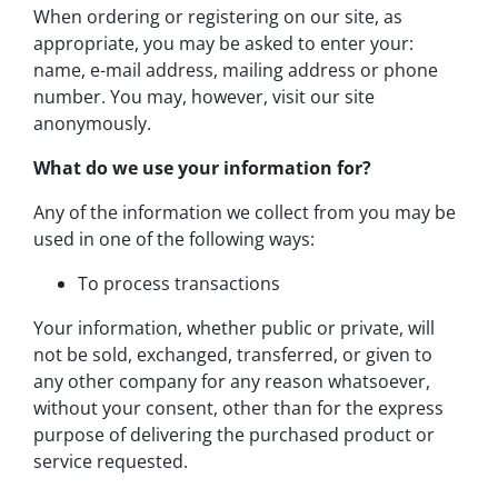
When ordering or registering on our site, as
appropriate, you may be asked to enter your:
name, e-mail address, mailing address or phone
number. You may, however, visit our site
anonymously.
What do we use your information for?
Any of the information we collect from you may be
used in one of the following ways:
To process transactions
Your information, whether public or private, will
not be sold, exchanged, transferred, or given to
any other company for any reason whatsoever,
without your consent, other than for the express
purpose of delivering the purchased product or
service requested.