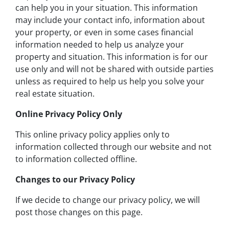
can help you in your situation. This information
may include your contact info, information about
your property, or even in some cases financial
information needed to help us analyze your
property and situation. This information is for our
use only and will not be shared with outside parties
unless as required to help us help you solve your
real estate situation.
Online Privacy Policy Only
This online privacy policy applies only to
information collected through our website and not
to information collected offline.
Changes to our Privacy Policy
If we decide to change our privacy policy, we will
post those changes on this page.