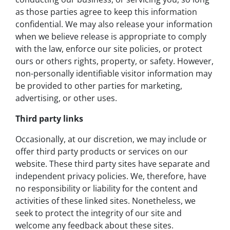
as those parties agree to keep this information
confidential. We may also release your information
when we believe release is appropriate to comply
with the law, enforce our site policies, or protect
ours or others rights, property, or safety. However,
non-personally identifiable visitor information may
be provided to other parties for marketing,
advertising, or other uses.
Third party links
Occasionally, at our discretion, we may include or
offer third party products or services on our
website. These third party sites have separate and
independent privacy policies. We, therefore, have
no responsibility or liability for the content and
activities of these linked sites. Nonetheless, we
seek to protect the integrity of our site and
welcome any feedback about these sites.