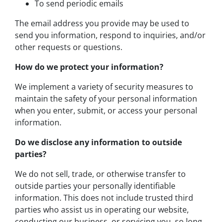
To send periodic emails
The email address you provide may be used to
send you information, respond to inquiries, and/or
other requests or questions.
How do we protect your information?
We implement a variety of security measures to
maintain the safety of your personal information
when you enter, submit, or access your personal
information.
Do we disclose any information to outside
parties?
We do not sell, trade, or otherwise transfer to
outside parties your personally identifiable
information. This does not include trusted third
parties who assist us in operating our website,
conducting our business, or servicing you, so long