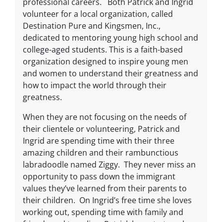
professional careers. Both Patrick and Ingrid
volunteer for a local organization, called
Destination Pure and Kingsmen, Inc.,
dedicated to mentoring young high school and
college-aged students. This is a faith-based
organization designed to inspire young men
and women to understand their greatness and
how to impact the world through their
greatness.
When they are not focusing on the needs of
their clientele or volunteering, Patrick and
Ingrid are spending time with their three
amazing children and their rambunctious
labradoodle named Ziggy. They never miss an
opportunity to pass down the immigrant
values they’ve learned from their parents to
their children. On Ingrid’s free time she loves
working out, spending time with family and