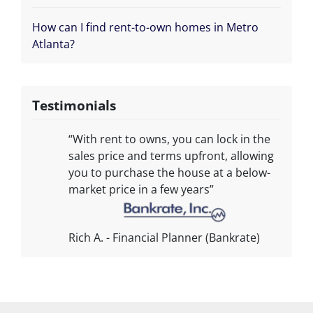
How can I find rent-to-own homes in Metro
Atlanta?
Testimonials
“With rent to owns, you can lock in the
sales price and terms upfront, allowing
you to purchase the house at a below-
market price in a few years”
Rich A. - Financial Planner (Bankrate)