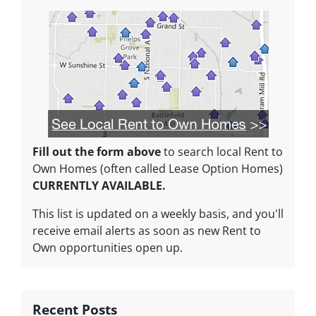
Fill out the form above
to search local Rent to
Own Homes (often called Lease Option Homes)
CURRENTLY AVAILABLE.
This list is updated on a weekly basis, and you'll
receive email alerts as soon as new Rent to
Own opportunities open up.
Recent Posts