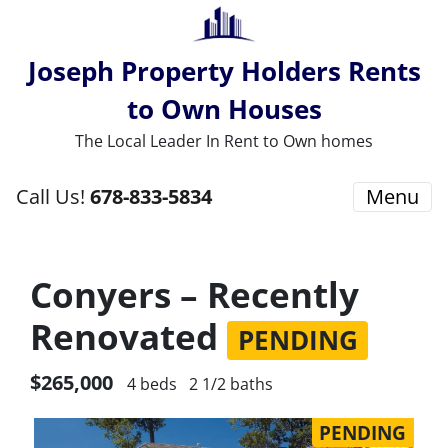
Joseph Property Holders Rents
to Own Houses
The Local Leader In Rent to Own homes
Call Us!
678-833-5834
Menu
Conyers – Recently
Renovated
PENDING
$265,000
4 beds
2 1/2 baths
PENDING