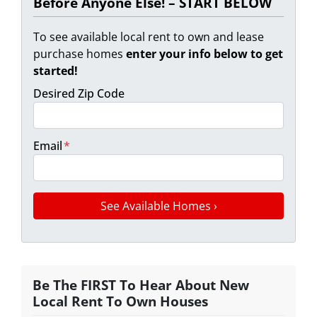
Before Anyone Else! – START BELOW
To see available local rent to own and lease
purchase homes
enter your info below to get
started!
Desired Zip Code
Email
*
Be The FIRST To Hear About New
Local Rent To Own Houses