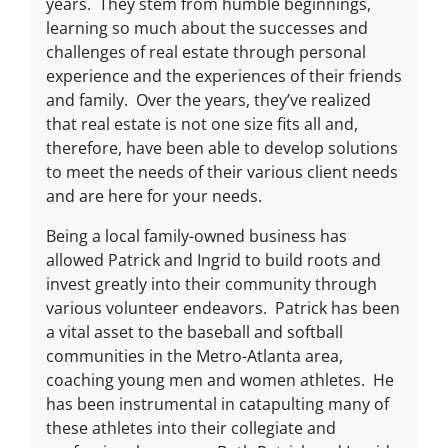
years. They stem from humble beginnings,
learning so much about the successes and
challenges of real estate through personal
experience and the experiences of their friends
and family. Over the years, they’ve realized
that real estate is not one size fits all and,
therefore, have been able to develop solutions
to meet the needs of their various client needs
and are here for your needs.
Being a local family-owned business has
allowed Patrick and Ingrid to build roots and
invest greatly into their community through
various volunteer endeavors. Patrick has been
a vital asset to the baseball and softball
communities in the Metro-Atlanta area,
coaching young men and women athletes. He
has been instrumental in catapulting many of
these athletes into their collegiate and