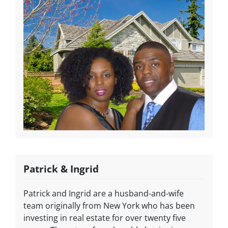
Patrick & Ingrid
Patrick and Ingrid are a husband-and-wife
team originally from New York who has been
investing in real estate for over twenty five