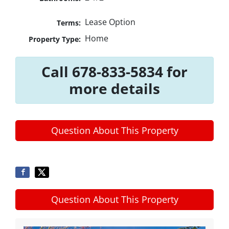
Lease Option
Terms:
Home
Property Type:
Call 678-833-5834 for
more details
Question About This Property
Question About This Property