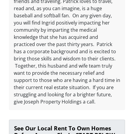
friends and traveling. Patrick loves to travel,
read and, as you can imagine, is a huge
baseball and softball fan. On any given day,
you will find Ingrid positively impacting her
community by imparting the medical
knowledge that she has acquired and
practiced over the past thirty years. Patrick
has a corporate background and is excited to
bring those skills and wisdom to their clients.
Together, this husband and wife team truly
want to provide the necessary relief and
support to those who are having a hard time in
their current real estate situation. If you are
struggling and looking for a brighter future,
give Joseph Property Holdings a call.
See Our Local Rent To Own Homes