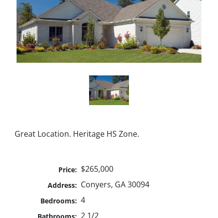
Great Location. Heritage HS Zone.
$265,000
Price:
Conyers, GA 30094
Address:
4
Bedrooms:
2 1/2
Bathrooms: